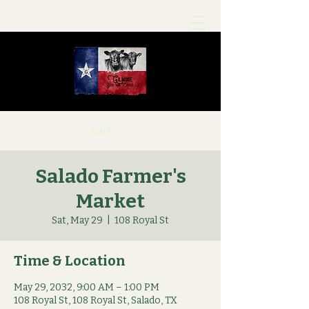
Cart
Salado Farmer's
Market
Sat, May 29
  |  
108 Royal St
Time & Location
May 29, 2032, 9:00 AM – 1:00 PM
108 Royal St, 108 Royal St, Salado, TX