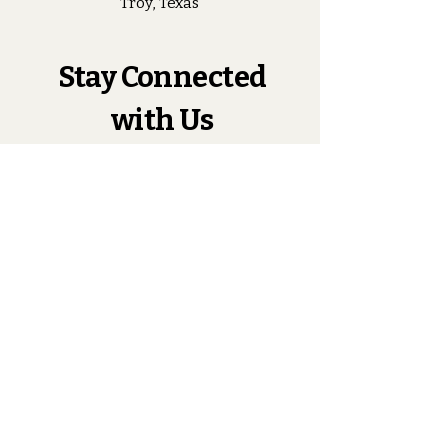
Troy, Texas
Stay Connected
with Us
Enter Your Email
Subscribe