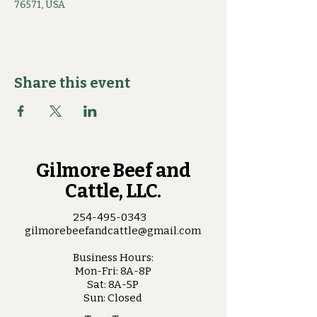
76571, USA
Share this event
Gilmore Beef and
Cattle, LLC.
254-495-0343
gilmorebeefandcattle@gmail.com
Business Hours:
Mon-Fri: 8A-8P
Sat: 8A-5P
Sun: Closed