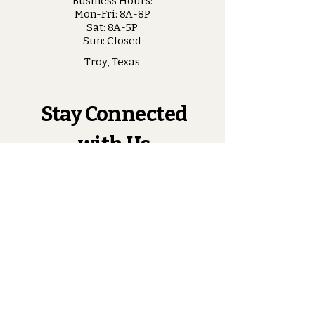
Business Hours:
Mon-Fri: 8A-8P
Sat: 8A-5P
Sun: Closed
Troy, Texas
Stay Connected
with Us
Enter Your Email
Subscribe