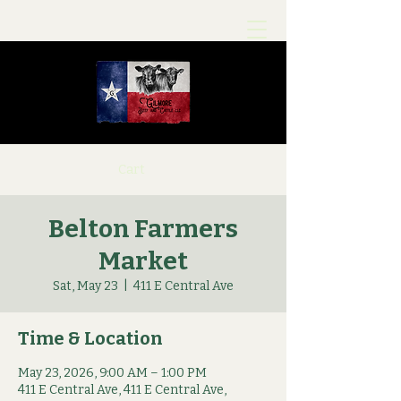
Cart
Belton Farmers
Market
Sat, May 23
  |  
411 E Central Ave
Time & Location
May 23, 2026, 9:00 AM – 1:00 PM
411 E Central Ave, 411 E Central Ave,