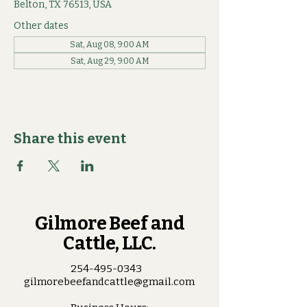
Belton, TX 76513, USA
Other dates
Sat, Aug 08, 9:00 AM
Sat, Aug 29, 9:00 AM
Share this event
Gilmore Beef and
Cattle, LLC.
254-495-0343
gilmorebeefandcattle@gmail.com