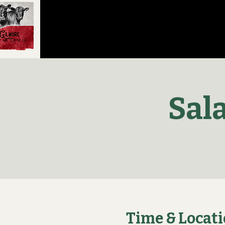
Sal
Time & Locat