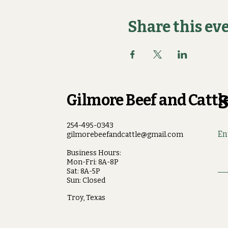
Share this ev
Gilmore Beef and Cattle
S
254-495-0343
En
gilmorebeefandcattle@gmail.com
Business Hours:
Mon-Fri: 8A-8P
Sat: 8A-5P
Sun: Closed
Troy, Texas