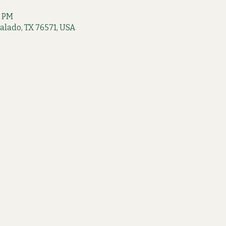
0 PM
 Salado, TX 76571, USA