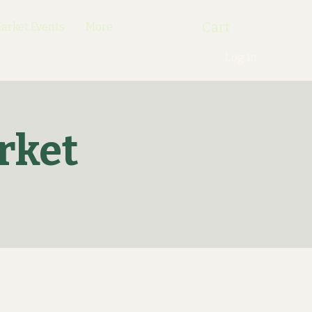
Cart
rket Events
More
Log In
rket