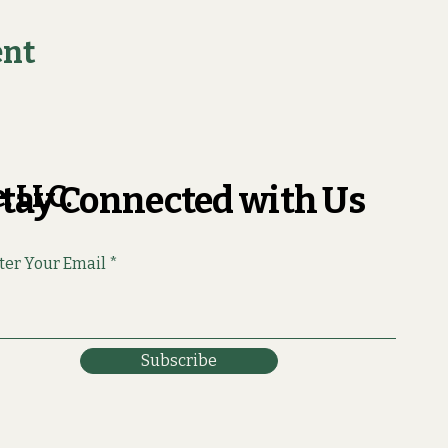
ent
, LLC.
tay Connected with Us
ter Your Email
Subscribe