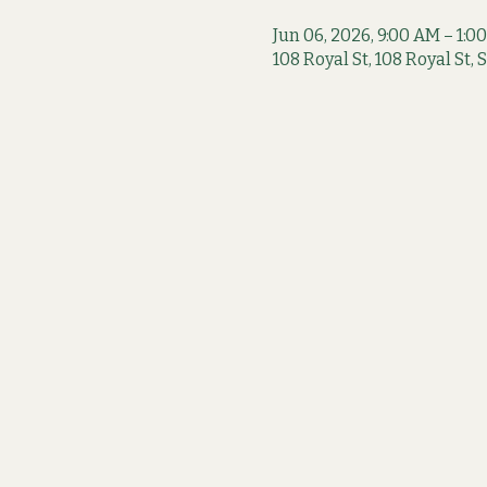
Jun 06, 2026, 9:00 AM – 1:0
108 Royal St, 108 Royal St,