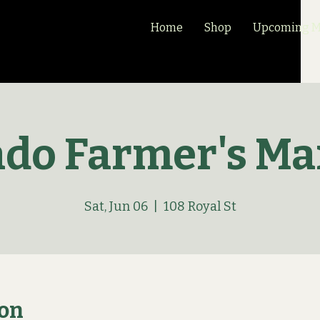
Home
Shop
Upcoming Ma
ado Farmer's Ma
Sat, Jun 06
  |  
108 Royal St
ion