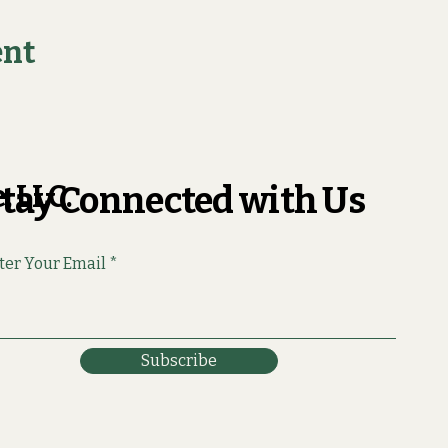
ent
, LLC.
tay Connected with Us
ter Your Email
Subscribe