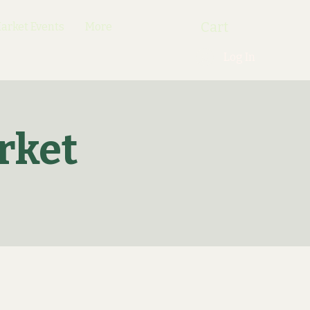
Cart
rket Events
More
Log In
rket