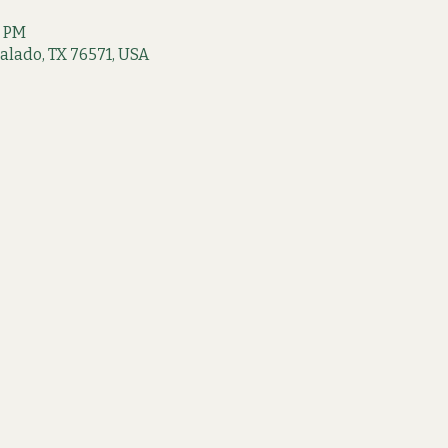
0 PM
 Salado, TX 76571, USA