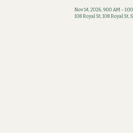
Nov 14, 2026, 9:00 AM – 1:0
108 Royal St, 108 Royal St,