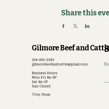
Share this ev
Gilmore Beef and Cattle
S
254-495-0343
En
gilmorebeefandcattle@gmail.com
Business Hours:
Mon-Fri: 8A-8P
Sat: 8A-5P
Sun: Closed
Troy, Texas