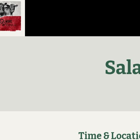
Sal
Time & Locat