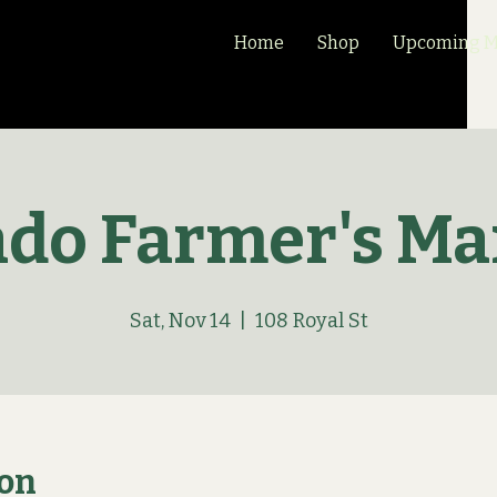
Home
Shop
Upcoming Ma
ado Farmer's Ma
Sat, Nov 14
  |  
108 Royal St
ion