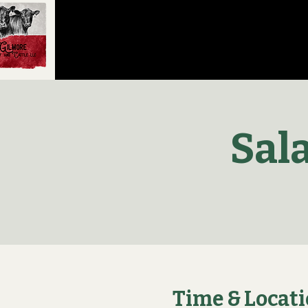
Sal
Time & Locat