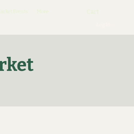
Cart
rket Events
More
Log In
rket