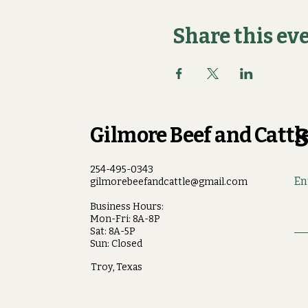
Share this ev
Gilmore Beef and Cattle
S
254-495-0343
En
gilmorebeefandcattle@gmail.com
Business Hours:
Mon-Fri: 8A-8P
Sat: 8A-5P
Sun: Closed
Troy, Texas