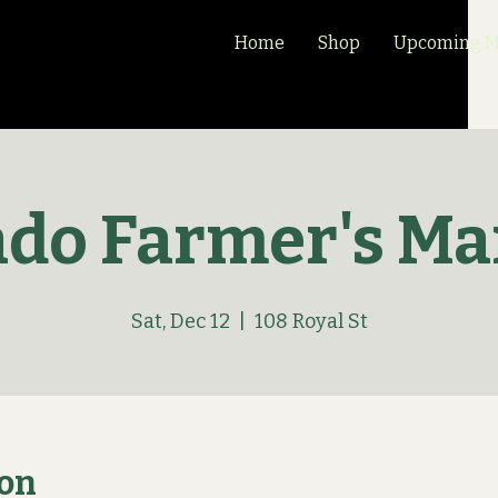
Home
Shop
Upcoming Ma
ado Farmer's Ma
Sat, Dec 12
  |  
108 Royal St
ion