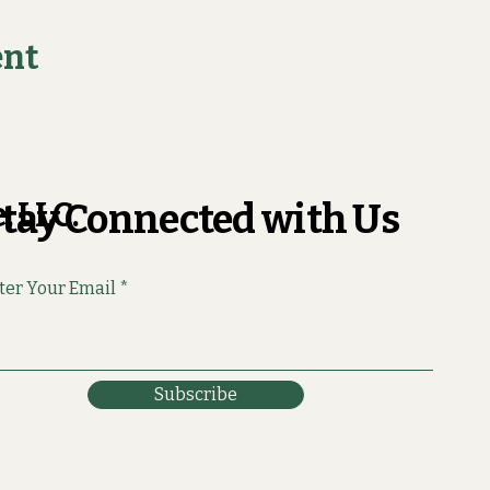
ent
, LLC.
tay Connected with Us
ter Your Email
Subscribe