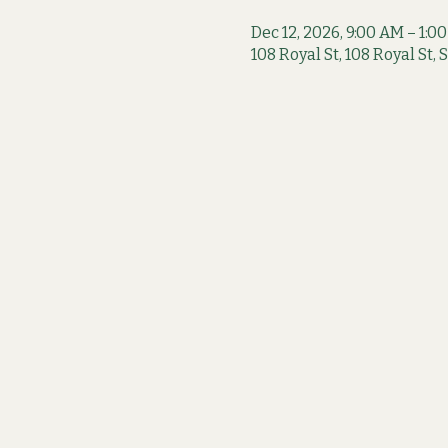
Dec 12, 2026, 9:00 AM – 1:0
108 Royal St, 108 Royal St,