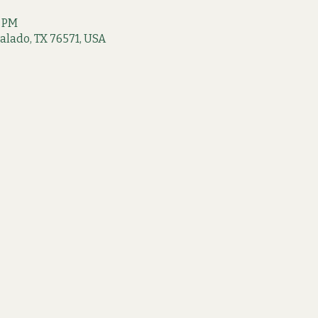
0 PM
 Salado, TX 76571, USA