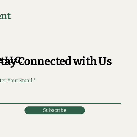
ent
, LLC.
tay Connected with Us
ter Your Email
Subscribe