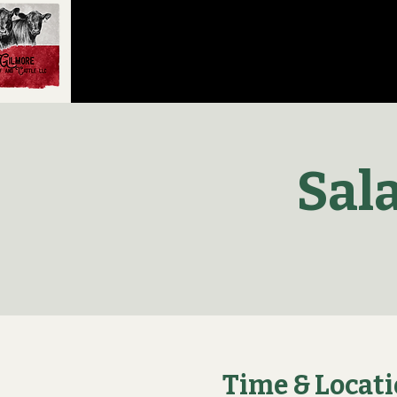
Sal
Time & Locat