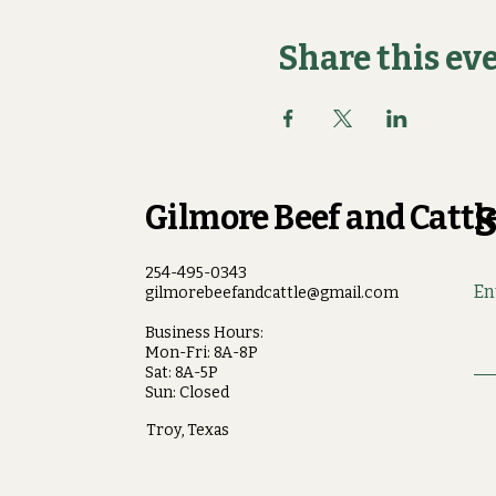
Share this ev
Gilmore Beef and Cattle
S
254-495-0343
En
gilmorebeefandcattle@gmail.com
Business Hours:
Mon-Fri: 8A-8P
Sat: 8A-5P
Sun: Closed
Troy, Texas