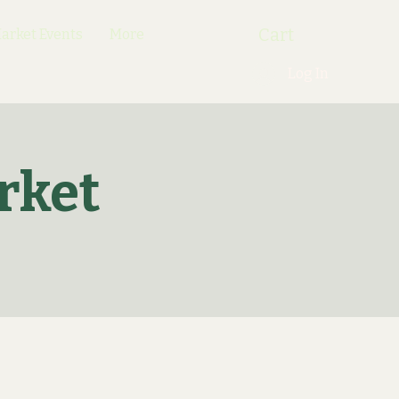
Cart
rket Events
More
Log In
rket