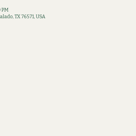
0 PM
 Salado, TX 76571, USA