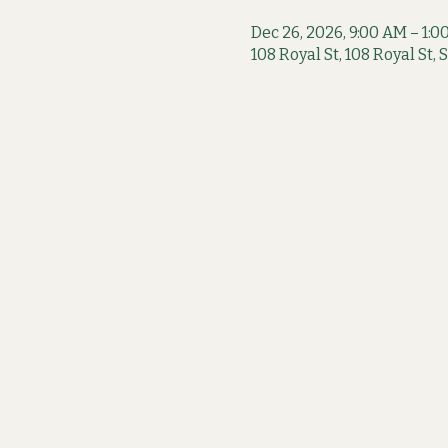
Dec 26, 2026, 9:00 AM – 1:0
108 Royal St, 108 Royal St,