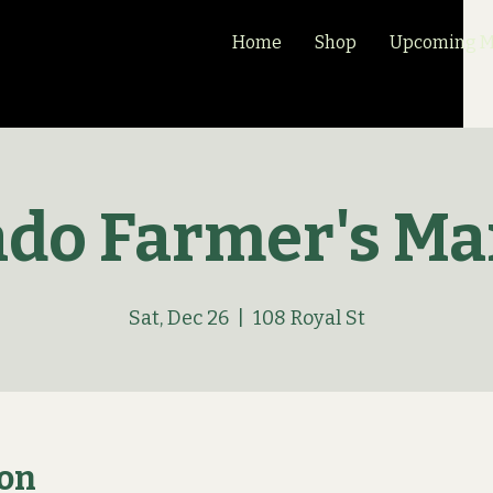
Home
Shop
Upcoming Ma
ado Farmer's Ma
Sat, Dec 26
  |  
108 Royal St
ion