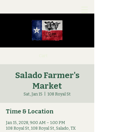
Cart
Salado Farmer's
Market
Sat, Jan 15
  |  
108 Royal St
Time & Location
Jan 15, 2028, 9:00 AM – 1:00 PM
108 Royal St, 108 Royal St, Salado, TX