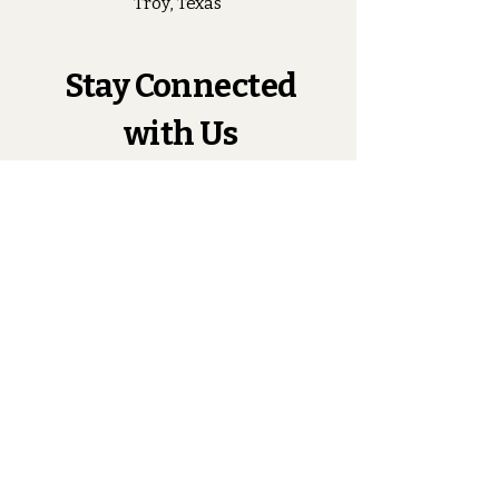
Troy, Texas
Stay Connected
with Us
Enter Your Email
Subscribe