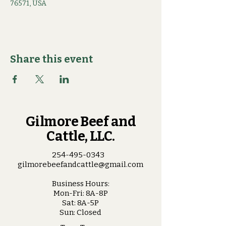
76571, USA
Share this event
Gilmore Beef and
Cattle, LLC.
254-495-0343
gilmorebeefandcattle@gmail.com
Business Hours:
Mon-Fri: 8A-8P
Sat: 8A-5P
Sun: Closed