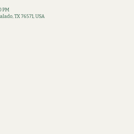
00 PM
 Salado, TX 76571, USA