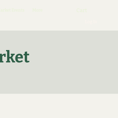
Cart
rket Events
More
Log In
rket