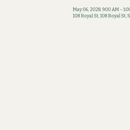
May 06, 2028, 9:00 AM – 1:
108 Royal St, 108 Royal St,