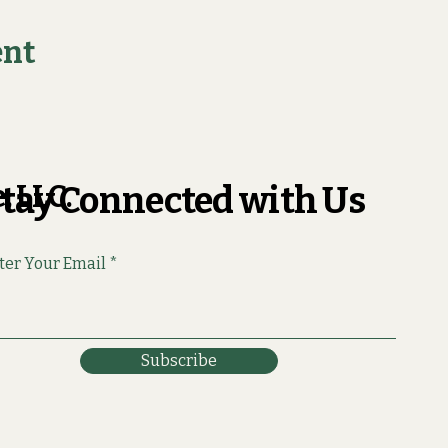
ent
, LLC.
tay Connected with Us
ter Your Email
Subscribe