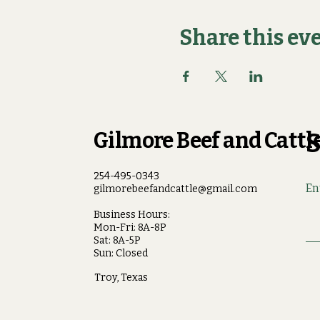
Share this ev
Gilmore Beef and Cattle
S
254-495-0343
En
gilmorebeefandcattle@gmail.com
Business Hours:
Mon-Fri: 8A-8P
Sat: 8A-5P
Sun: Closed
Troy, Texas