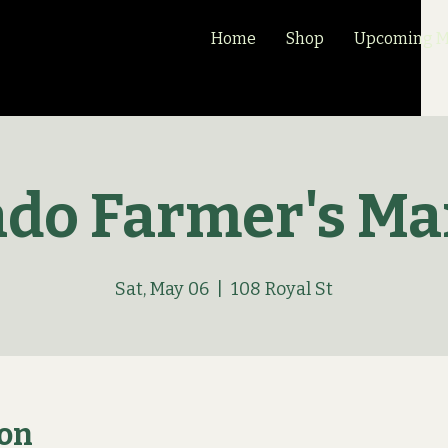
Home
Shop
Upcoming Ma
ado Farmer's Ma
Sat, May 06
  |  
108 Royal St
ion