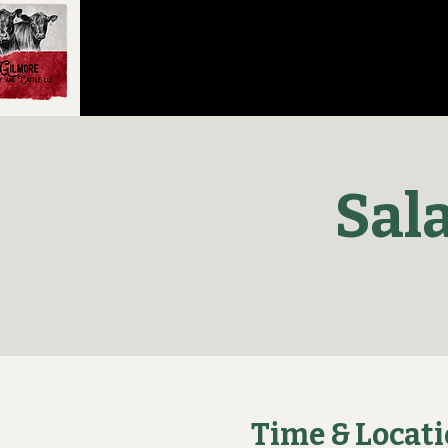
Sal
Time & Locat