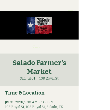
Cart
Salado Farmer's
Market
Sat, Jul 01
  |  
108 Royal St
Time & Location
Jul 01, 2028, 9:00 AM – 1:00 PM
108 Royal St, 108 Royal St, Salado, TX