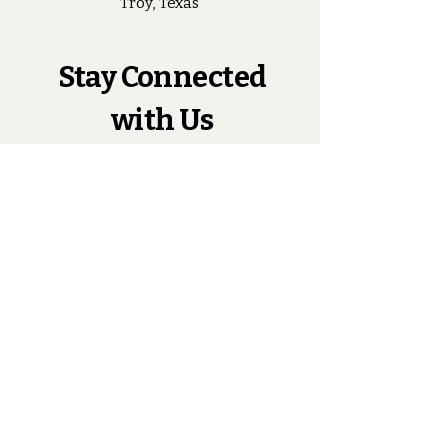
Troy, Texas
Stay Connected
with Us
Enter Your Email
Subscribe