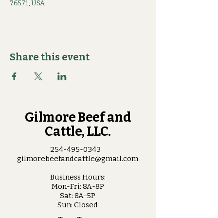
76571, USA
Share this event
Gilmore Beef and
Cattle, LLC.
254-495-0343
gilmorebeefandcattle@gmail.com
Business Hours:
Mon-Fri: 8A-8P
Sat: 8A-5P
Sun: Closed