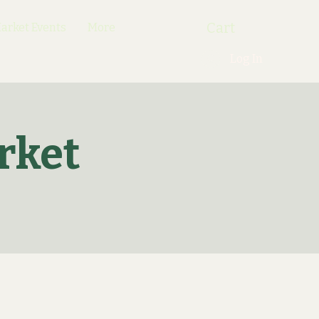
Cart
rket Events
More
Log In
rket