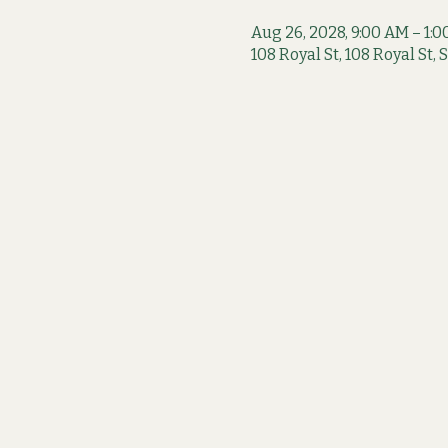
Aug 26, 2028, 9:00 AM – 1:
108 Royal St, 108 Royal St,