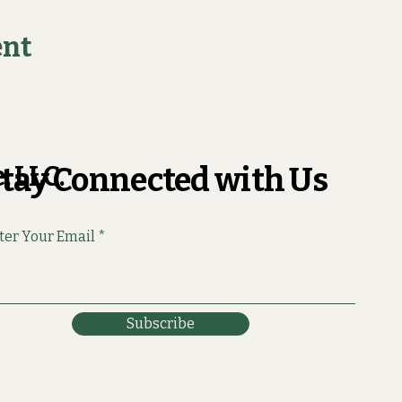
ent
, LLC.
tay Connected with Us
ter Your Email
Subscribe