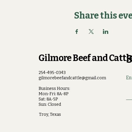
Share this ev
Gilmore Beef and Cattle
S
254-495-0343
En
gilmorebeefandcattle@gmail.com
Business Hours:
Mon-Fri: 8A-8P
Sat: 8A-5P
Sun: Closed
Troy, Texas