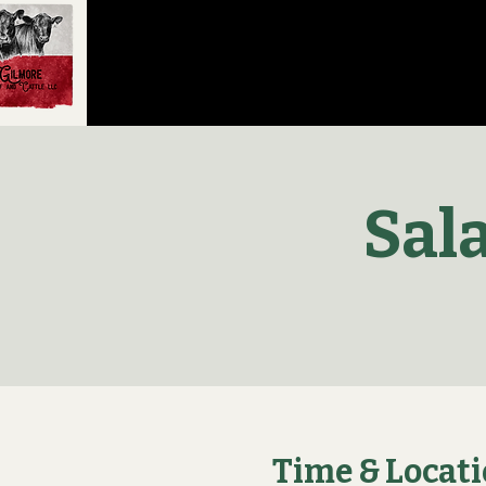
Sal
Time & Locat