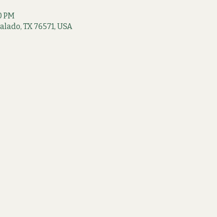
00 PM
 Salado, TX 76571, USA