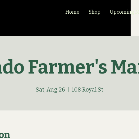
Home
Shop
Upcoming Ma
ado Farmer's Ma
Sat, Aug 26
  |  
108 Royal St
ion