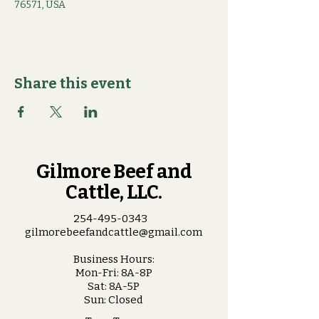
76571, USA
Share this event
Gilmore Beef and
Cattle, LLC.
254-495-0343
gilmorebeefandcattle@gmail.com
Business Hours:
Mon-Fri: 8A-8P
Sat: 8A-5P
Sun: Closed