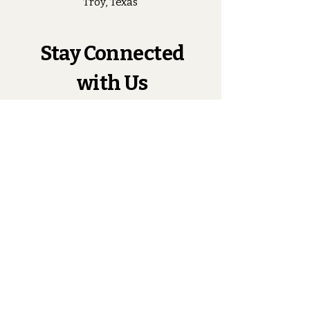
Troy, Texas
Stay Connected
with Us
Enter Your Email
Subscribe