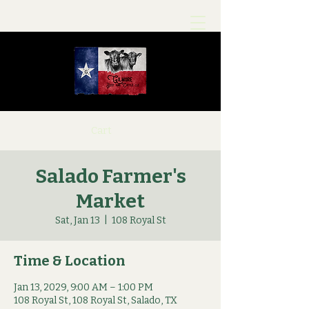
Cart
Salado Farmer's
Market
Sat, Jan 13
  |  
108 Royal St
Time & Location
Jan 13, 2029, 9:00 AM – 1:00 PM
108 Royal St, 108 Royal St, Salado, TX