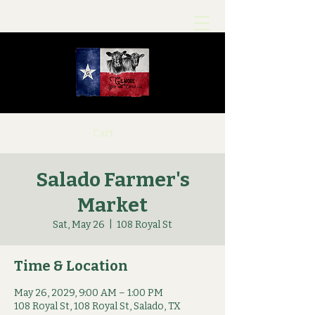
Cart
Salado Farmer's
Market
Sat, May 26
  |  
108 Royal St
Time & Location
May 26, 2029, 9:00 AM – 1:00 PM
108 Royal St, 108 Royal St, Salado, TX