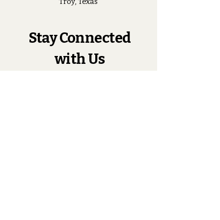
Troy, Texas
Stay Connected
with Us
Enter Your Email
Subscribe