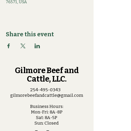
76571, USA
Share this event
Gilmore Beef and
Cattle, LLC.
254-495-0343
gilmorebeefandcattle@gmail.com
Business Hours:
Mon-Fri: 8A-8P
Sat: 8A-5P
Sun: Closed