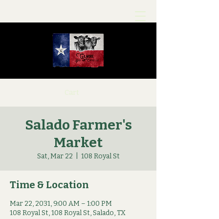
Cart
Salado Farmer's
Market
Sat, Mar 22
  |  
108 Royal St
Time & Location
Mar 22, 2031, 9:00 AM – 1:00 PM
108 Royal St, 108 Royal St, Salado, TX