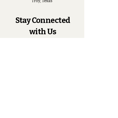
Troy, Texas
Stay Connected
with Us
Enter Your Email
Subscribe