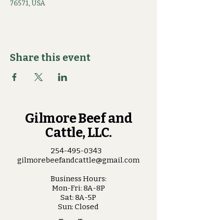
76571, USA
Share this event
Gilmore Beef and
Cattle, LLC.
254-495-0343
gilmorebeefandcattle@gmail.com
Business Hours:
Mon-Fri: 8A-8P
Sat: 8A-5P
Sun: Closed