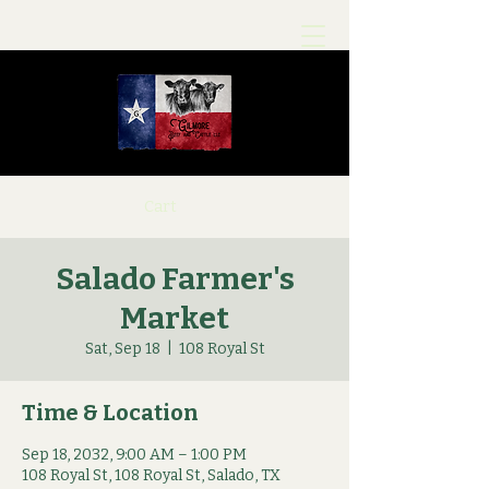
Cart
Salado Farmer's
Market
Sat, Sep 18
  |  
108 Royal St
Time & Location
Sep 18, 2032, 9:00 AM – 1:00 PM
108 Royal St, 108 Royal St, Salado, TX