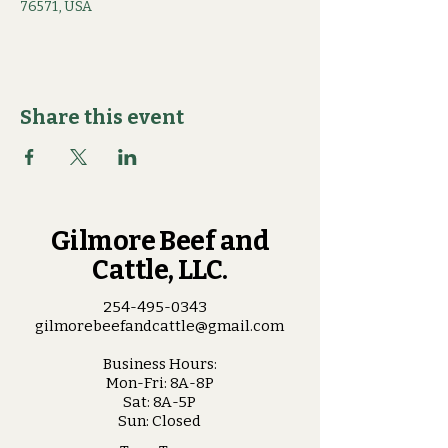
76571, USA
Share this event
Gilmore Beef and
Cattle, LLC.
254-495-0343
gilmorebeefandcattle@gmail.com
Business Hours:
Mon-Fri: 8A-8P
Sat: 8A-5P
Sun: Closed