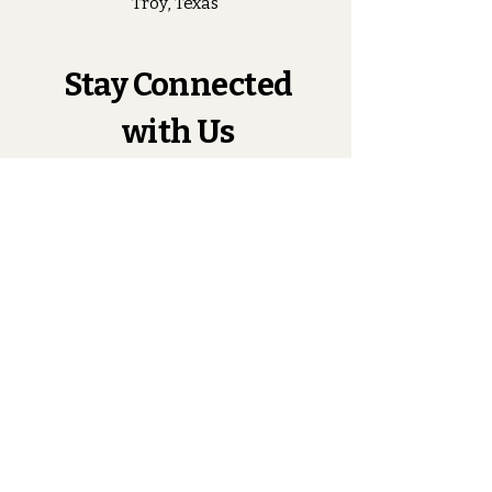
Troy, Texas
Stay Connected
with Us
Enter Your Email
Subscribe