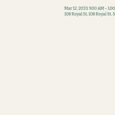
Mar 12, 2033, 9:00 AM – 1:0
108 Royal St, 108 Royal St,