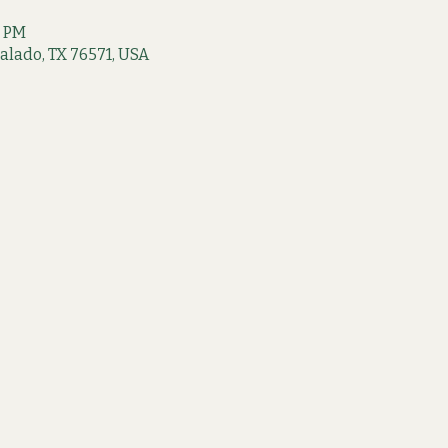
0 PM
 Salado, TX 76571, USA