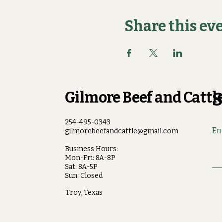
Share this ev
Gilmore Beef and Cattle
S
254-495-0343
En
gilmorebeefandcattle@gmail.com
Business Hours:
Mon-Fri: 8A-8P
Sat: 8A-5P
Sun: Closed
Troy, Texas