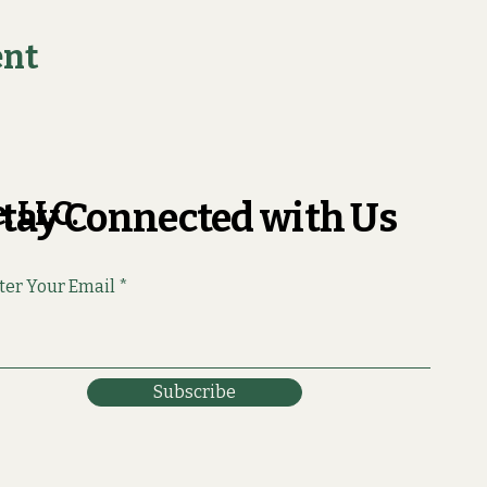
ent
, LLC.
tay Connected with Us
ter Your Email
Subscribe