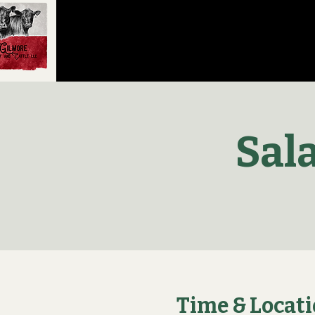
Sal
Time & Locat