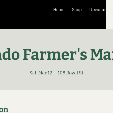
Home
Shop
Upcoming Ma
ado Farmer's Ma
Sat, Mar 12
  |  
108 Royal St
ion