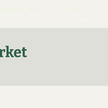
Cart
rket Events
More
Log In
rket