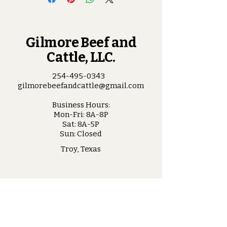
Gilmore Beef and
Cattle, LLC.
254-495-0343
gilmorebeefandcattle@gmail.com
Business Hours:
Mon-Fri: 8A-8P
Sat: 8A-5P
Sun: Closed
Troy, Texas
Stay Connected
with Us