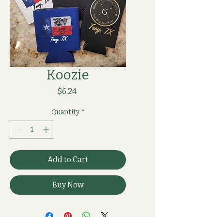
Koozie
Price
$6.24
Quantity
*
Add to Cart
Buy Now