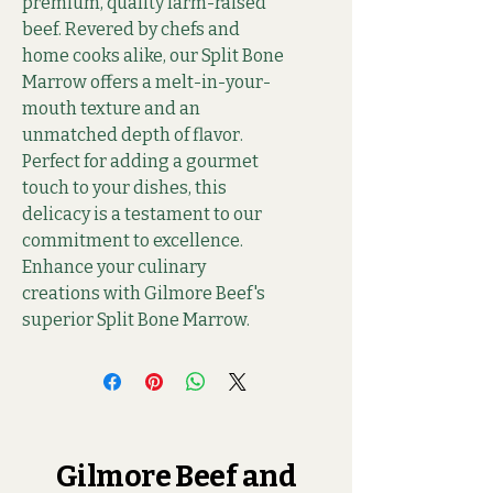
premium, quality farm-raised 
beef. Revered by chefs and 
home cooks alike, our Split Bone 
Marrow offers a melt-in-your-
mouth texture and an 
unmatched depth of flavor. 
Perfect for adding a gourmet 
touch to your dishes, this 
delicacy is a testament to our 
commitment to excellence. 
Enhance your culinary 
creations with Gilmore Beef's 
superior Split Bone Marrow.
Gilmore Beef and