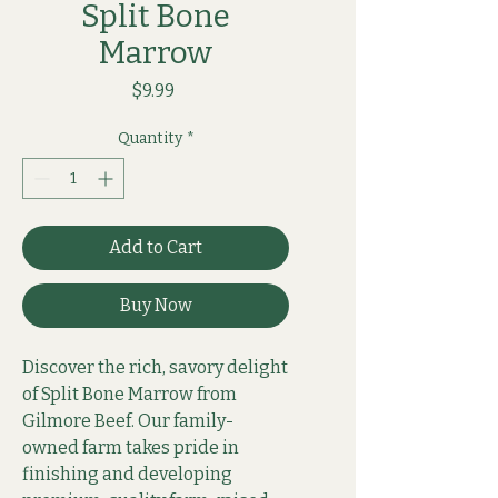
Split Bone
Marrow
Price
$9.99
Quantity
*
Add to Cart
Buy Now
Discover the rich, savory delight 
of Split Bone Marrow from 
Gilmore Beef. Our family-
owned farm takes pride in 
finishing and developing 