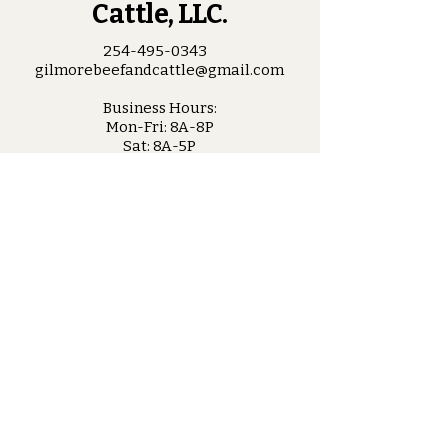
Cattle, LLC.
254-495-0343
gilmorebeefandcattle@gmail.com
Business Hours:
Mon-Fri: 8A-8P
Sat: 8A-5P
Sun: Closed
Troy, Texas
Stay Connected
with Us
Enter Your Email